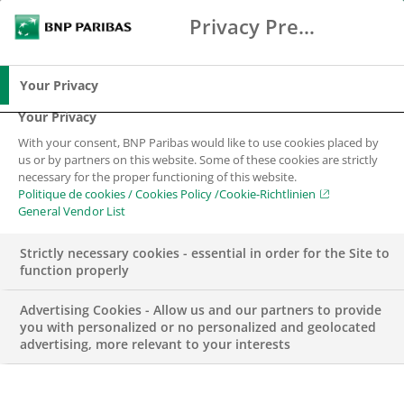
Privacy Preference Center
Chercher
BNP Paribas
Me
Entrez les termes à rechercher
Chercher
Your Privacy
Your Privacy
With your consent, BNP Paribas would like to use cookies placed by
us or by partners on this website. Some of these cookies are strictly
necessary for the proper functioning of this website.
Politique de cookies / Cookies Policy /Cookie-Richtlinien
General Vendor List
Strictly necessary cookies - essential in order for the Site to
function properly
Advertising Cookies - Allow us and our partners to provide
you with personalized or no personalized and geolocated
advertising, more relevant to your interests
RSE