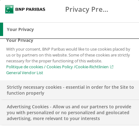
Privacy Preference Center
Chercher
BNP Paribas
Me
Entrez les termes à rechercher
Chercher
Your Privacy
Your Privacy
With your consent, BNP Paribas would like to use cookies placed by
Exchange Traded
us or by partners on this website. Some of these cookies are strictly
necessary for the proper functioning of this website.
Solutions
Politique de cookies / Cookies Policy /Cookie-Richtlinien
General Vendor List
Une large palette de produits dérivés titrisés
Strictly necessary cookies - essential in order for the Site to
listés
function properly
Advertising Cookies - Allow us and our partners to provide
you with personalized or no personalized and geolocated
advertising, more relevant to your interests