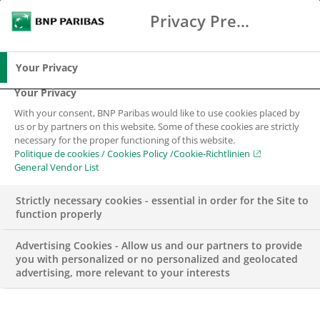
Privacy Preference Center
Chercher
BNP Paribas
Me
Entrez les termes à rechercher
Chercher
Your Privacy
Your Privacy
With your consent, BNP Paribas would like to use cookies placed by
us or by partners on this website. Some of these cookies are strictly
necessary for the proper functioning of this website.
Politique de cookies / Cookies Policy /Cookie-Richtlinien
General Vendor List
Strictly necessary cookies - essential in order for the Site to
function properly
Advertising Cookies - Allow us and our partners to provide
you with personalized or no personalized and geolocated
advertising, more relevant to your interests
WEALTH MANAGEMENT