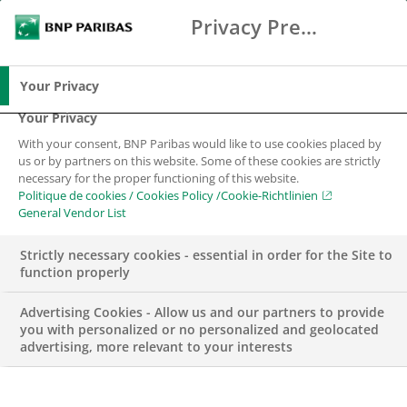
Privacy Preference Center
Search
BNP Paribas
Me
Enter the terms to search
Search
Your Privacy
Your Privacy
With your consent, BNP Paribas would like to use cookies placed by
us or by partners on this website. Some of these cookies are strictly
necessary for the proper functioning of this website.
Politique de cookies / Cookies Policy /Cookie-Richtlinien
General Vendor List
Strictly necessary cookies - essential in order for the Site to
function properly
Advertising Cookies - Allow us and our partners to provide
you with personalized or no personalized and geolocated
advertising, more relevant to your interests
WEALTH MANAGEMENT