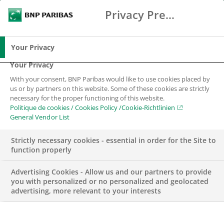
Privacy Preference Center
Chercher
BNP Paribas
Me
Entrez les termes à rechercher
Chercher
Your Privacy
Your Privacy
With your consent, BNP Paribas would like to use cookies placed by
us or by partners on this website. Some of these cookies are strictly
necessary for the proper functioning of this website.
Politique de cookies / Cookies Policy /Cookie-Richtlinien
General Vendor List
Strictly necessary cookies - essential in order for the Site to
function properly
Advertising Cookies - Allow us and our partners to provide
you with personalized or no personalized and geolocated
advertising, more relevant to your interests
WEALTH MANAGEMENT