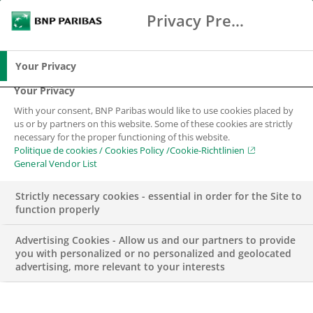
Privacy Preference Center
Chercher
BNP Paribas
Me
Entrez les termes à rechercher
Chercher
Your Privacy
Your Privacy
With your consent, BNP Paribas would like to use cookies placed by
us or by partners on this website. Some of these cookies are strictly
necessary for the proper functioning of this website.
Politique de cookies / Cookies Policy /Cookie-Richtlinien
General Vendor List
Strictly necessary cookies - essential in order for the Site to
function properly
Advertising Cookies - Allow us and our partners to provide
you with personalized or no personalized and geolocated
advertising, more relevant to your interests
BNP PARIBAS EN SUISSE