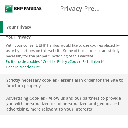
Privacy Preference Center
Chercher
BNP Paribas
Me
Entrez les termes à rechercher
Chercher
Your Privacy
Your Privacy
With your consent, BNP Paribas would like to use cookies placed by
us or by partners on this website. Some of these cookies are strictly
necessary for the proper functioning of this website.
Politique de cookies / Cookies Policy /Cookie-Richtlinien
General Vendor List
Strictly necessary cookies - essential in order for the Site to
function properly
Advertising Cookies - Allow us and our partners to provide
you with personalized or no personalized and geolocated
advertising, more relevant to your interests
RSE