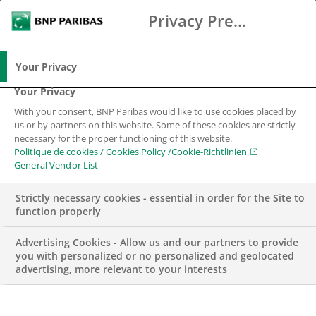
Privacy Preference Center
Chercher
BNP Paribas
Me
Entrez les termes à rechercher
Chercher
Your Privacy
Your Privacy
With your consent, BNP Paribas would like to use cookies placed by
us or by partners on this website. Some of these cookies are strictly
necessary for the proper functioning of this website.
Politique de cookies / Cookies Policy /Cookie-Richtlinien
General Vendor List
Strictly necessary cookies - essential in order for the Site to
function properly
Advertising Cookies - Allow us and our partners to provide
you with personalized or no personalized and geolocated
advertising, more relevant to your interests
FONDATION BNP PARIBAS SUISSE