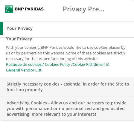
Privacy Preference Center
Chercher
BNP Paribas
Me
Entrez les termes à rechercher
Chercher
Your Privacy
Your Privacy
With your consent, BNP Paribas would like to use cookies placed by
us or by partners on this website. Some of these cookies are strictly
necessary for the proper functioning of this website.
Politique de cookies / Cookies Policy /Cookie-Richtlinien
General Vendor List
Strictly necessary cookies - essential in order for the Site to
function properly
Advertising Cookies - Allow us and our partners to provide
you with personalized or no personalized and geolocated
advertising, more relevant to your interests
FONDATION BNP PARIBAS SUISSE