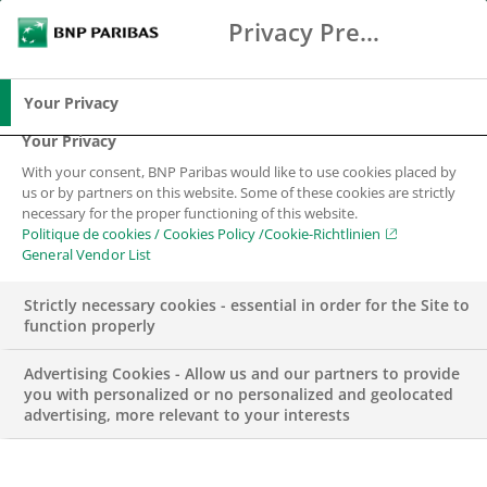
Privacy Preference Center
Chercher
BNP Paribas
Me
Entrez les termes à rechercher
Chercher
Your Privacy
Your Privacy
With your consent, BNP Paribas would like to use cookies placed by
us or by partners on this website. Some of these cookies are strictly
necessary for the proper functioning of this website.
Politique de cookies / Cookies Policy /Cookie-Richtlinien
General Vendor List
Strictly necessary cookies - essential in order for the Site to
function properly
Advertising Cookies - Allow us and our partners to provide
you with personalized or no personalized and geolocated
advertising, more relevant to your interests
CORPORATE & INSTITUTIONAL BANKING