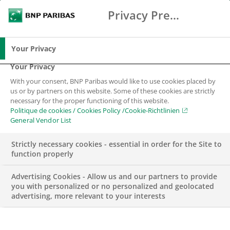
Privacy Preference Center
Chercher
BNP Paribas
Me
Entrez les termes à rechercher
Chercher
Your Privacy
Your Privacy
With your consent, BNP Paribas would like to use cookies placed by
us or by partners on this website. Some of these cookies are strictly
necessary for the proper functioning of this website.
Politique de cookies / Cookies Policy /Cookie-Richtlinien
General Vendor List
Strictly necessary cookies - essential in order for the Site to
function properly
Advertising Cookies - Allow us and our partners to provide
you with personalized or no personalized and geolocated
advertising, more relevant to your interests
CORPORATE & INSTITUTIONAL BANKING