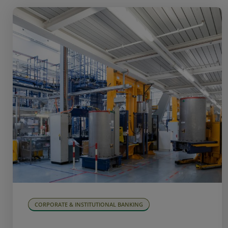
CORPORATE & INSTITUTIONAL BANKING