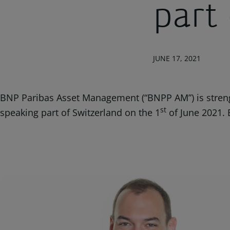
part
JUNE 17, 2021
BNP Paribas Asset Management (“BNPP AM”) is strengt
st
speaking part of Switzerland on the 1
of June 2021. 