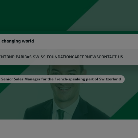
a changing world
ENT
BNP PARIBAS SWISS FOUNDATION
CAREER
NEWS
CONTACT US
earch
enior Sales Manager for the French-speaking part of Switzerland