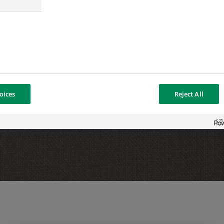
delighted to welcome Sébastien
ise in asset management and an
et, which will enable us to
ess.”
oices
Reject All