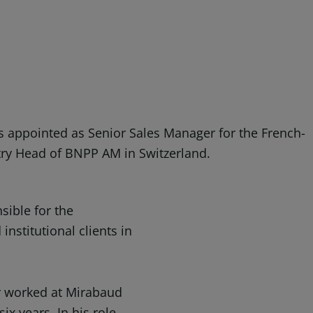
 appointed as Senior Sales Manager for the French-
try Head of BNPP AM in Switzerland.
sible for the
institutional clients in
r worked at Mirabaud
x years. In his role,