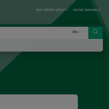
BNP PARIBAS GROUP
ONLINE BANKING
ENGLISH
EN
Search