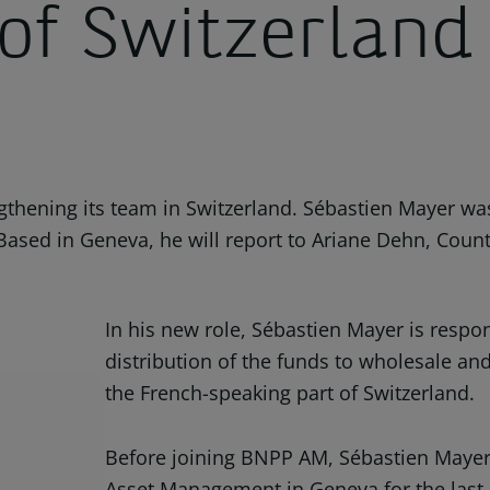
 of Switzerland
hening its team in Switzerland. Sébastien Mayer was
Based in Geneva, he will report to Ariane Dehn, Coun
In his new role, Sébastien Mayer is respon
distribution of the funds to wholesale and 
the French-speaking part of Switzerland.
Before joining BNPP AM, Sébastien Maye
Asset Management in Geneva for the last si