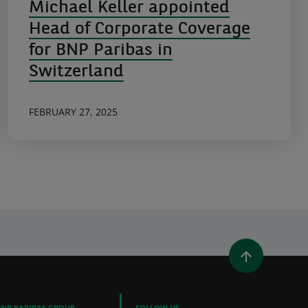
Michael Keller appointed
Head of Corporate Coverage
for BNP Paribas in
Switzerland
FEBRUARY 27, 2025
WINDOW)
 A NEW WINDOW)
IN (OPENS A NEW WINDOW)
Y EMAIL
BNP PARIBAS GROUP
FOLLOW US