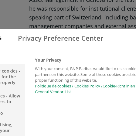
he was responsible for institutional client
speaking part of Switzerland, including ba
management companies and external ass
2007 to 2014, he worked as a Front Offic
Privacy Preference Center
and then as an Institutional Reporting Offi
Management in Geneva.
Your Privacy
With your consent, BNP Paribas would like to use cookie
Sébastien Mayer is a graduate of the High
y cookies -
partners on this website. Some of these cookies are stric
 for the
Management in Geneva in Banking and Fi
proper functioning of this website.
properly
Politique de cookies / Cookies Policy /Cookie-Richtlinien
of CIWM.
General Vendor List
es - Allow
ers to
no
ising,
 your