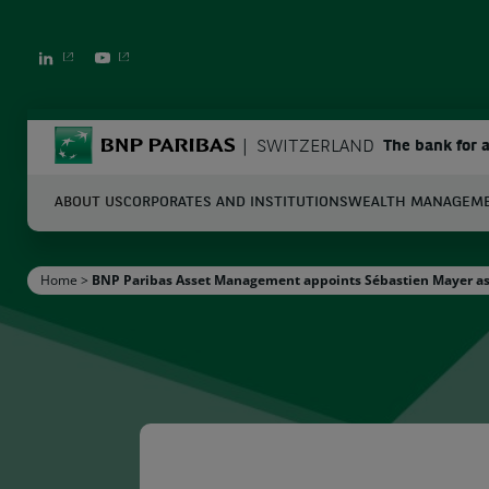
LINKEDIN
YOUTUBE
BNP Paribas
SWITZERLAND
The bank for 
ABOUT US
CORPORATES AND INSTITUTIONS
WEALTH MANAGEM
S
Home
>
BNP Paribas Asset Management appoints Sébastien Mayer as S
Enter the terms to search