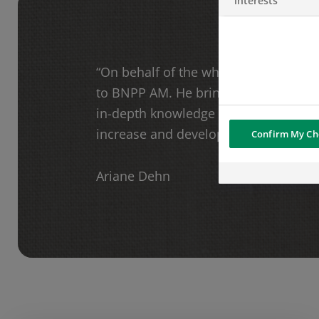
interests
“On behalf of the whole team, I am 
to BNPP AM. He brings great expert
in-depth knowledge of the Swiss mark
increase and develop our local busin
Confirm My Ch
Ariane Dehn