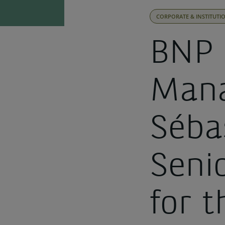
CORPORATE & INSTITUTI
BNP 
Mana
Séba
Seni
for 