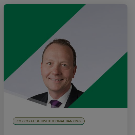
CORPORATE & INSTITUTIONAL BANKING