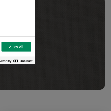
Allow All