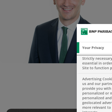
Your Privacy
Strictly necessar
essential in order
Site to function 
Advertising Cooki
us and our partn
provide you with
personalized or 
personalized and
geolocated advert
more relevant to