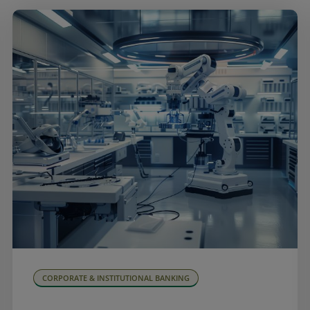
CORPORATE & INSTITUTIONAL BANKING