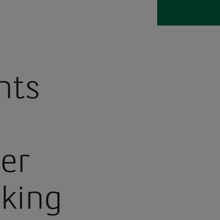
nts
er
aking