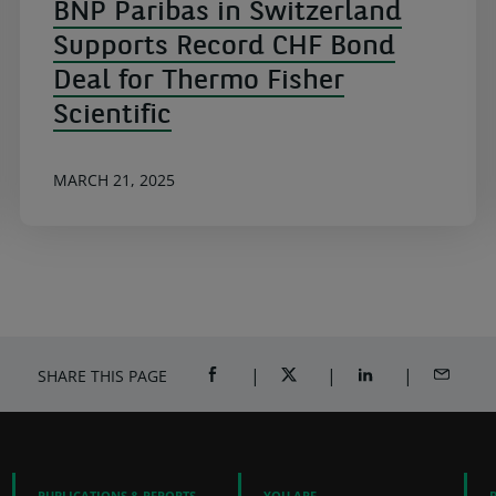
BNP Paribas in Switzerland
Supports Record CHF Bond
Deal for Thermo Fisher
Scientific
MARCH 21, 2025
SHARE THIS PAGE
SHARE ON FACEBOOK (OPENS A NEW 
SHARE ON TWITTER (OPENS
SHARE ON LINKED
SHARE B
PUBLICATIONS & REPORTS
YOU ARE