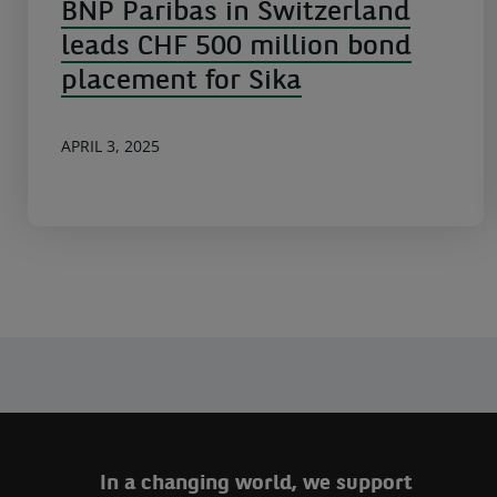
BNP Paribas in Switzerland
leads CHF 500 million bond
placement for Sika
APRIL 3, 2025
In a changing world, we support