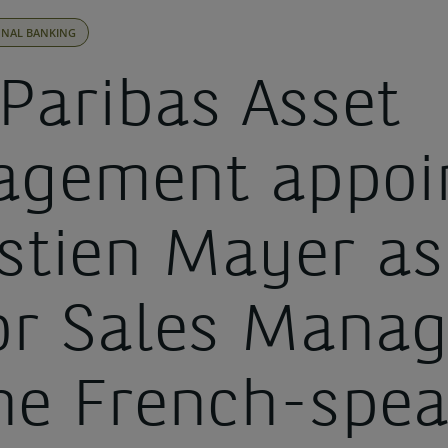
ONAL BANKING
Paribas Asset
gement appoi
stien Mayer as
or Sales Manag
the French-spe