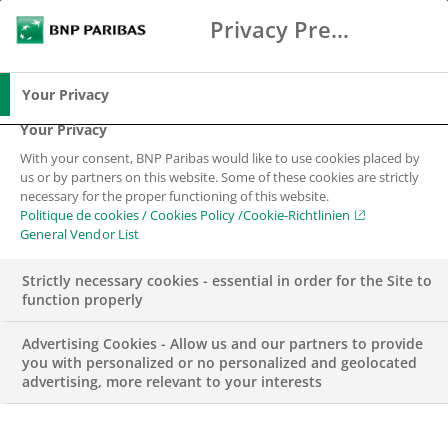
Privacy Preference Center
Suche
BNP Paribas
Spe
Geben Sie die zu suchenden Begriffe ein
Suche
Your Privacy
Your Privacy
With your consent, BNP Paribas would like to use cookies placed by
us or by partners on this website. Some of these cookies are strictly
necessary for the proper functioning of this website.
Politique de cookies / Cookies Policy /Cookie-Richtlinien
General Vendor List
Strictly necessary cookies - essential in order for the Site to
function properly
Advertising Cookies - Allow us and our partners to provide
you with personalized or no personalized and geolocated
advertising, more relevant to your interests
TENNIS