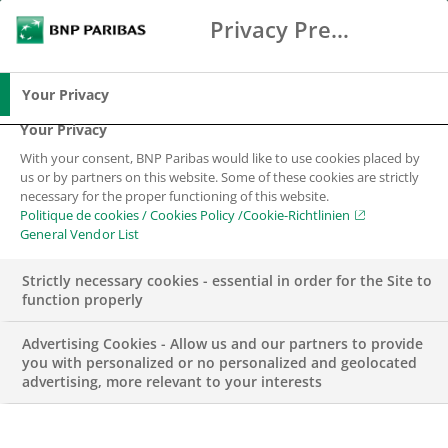
Privacy Preference Center
Suche
BNP Paribas
Spe
Geben Sie die zu suchenden Begriffe ein
Suche
Your Privacy
Your Privacy
With your consent, BNP Paribas would like to use cookies placed by
Cookie-Richtlinien
us or by partners on this website. Some of these cookies are strictly
necessary for the proper functioning of this website.
Politique de cookies / Cookies Policy /Cookie-Richtlinien
General Vendor List
Strictly necessary cookies - essential in order for the Site to
function properly
Advertising Cookies - Allow us and our partners to provide
The BNP Paribas Group is committed to delivering the
you with personalized or no personalized and geolocated
best possible service to you while maintaining the
advertising, more relevant to your interests
confidence that you place in us.