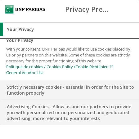
Privacy Preference Center
Search
BNP Paribas
Me
Enter the terms to search
Search
Your Privacy
Your Privacy
With your consent, BNP Paribas would like to use cookies placed by
us or by partners on this website. Some of these cookies are strictly
necessary for the proper functioning of this website.
Politique de cookies / Cookies Policy /Cookie-Richtlinien
General Vendor List
Strictly necessary cookies - essential in order for the Site to
function properly
Advertising Cookies - Allow us and our partners to provide
you with personalized or no personalized and geolocated
advertising, more relevant to your interests
CSR