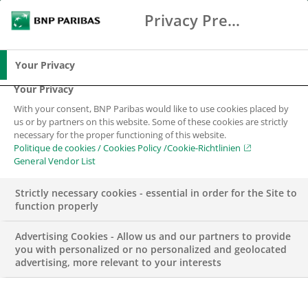
Privacy Preference Center
Search
BNP Paribas
Me
Enter the terms to search
Search
Your Privacy
Your Privacy
With your consent, BNP Paribas would like to use cookies placed by
us or by partners on this website. Some of these cookies are strictly
necessary for the proper functioning of this website.
Politique de cookies / Cookies Policy /Cookie-Richtlinien
General Vendor List
Strictly necessary cookies - essential in order for the Site to
function properly
Advertising Cookies - Allow us and our partners to provide
you with personalized or no personalized and geolocated
advertising, more relevant to your interests
BNP PARIBAS SWISS FOUNDATION