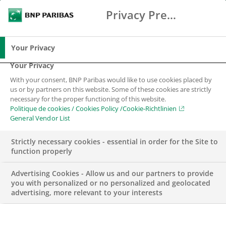
Privacy Preference Center
Suche
BNP Paribas
Spe
Geben Sie die zu suchenden Begriffe ein
Suche
Your Privacy
Your Privacy
With your consent, BNP Paribas would like to use cookies placed by
us or by partners on this website. Some of these cookies are strictly
necessary for the proper functioning of this website.
Politique de cookies / Cookies Policy /Cookie-Richtlinien
General Vendor List
Strictly necessary cookies - essential in order for the Site to
function properly
Advertising Cookies - Allow us and our partners to provide
you with personalized or no personalized and geolocated
advertising, more relevant to your interests
CORPORATE & INSTITUTIONAL BANKING