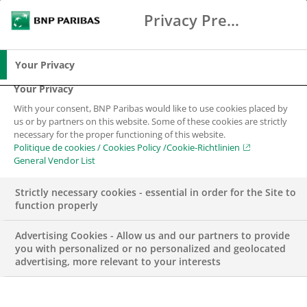
Privacy Preference Center
Search
BNP Paribas
Me
Enter the terms to search
Search
Your Privacy
Your Privacy
With your consent, BNP Paribas would like to use cookies placed by
us or by partners on this website. Some of these cookies are strictly
necessary for the proper functioning of this website.
Politique de cookies / Cookies Policy /Cookie-Richtlinien
General Vendor List
Strictly necessary cookies - essential in order for the Site to
function properly
Advertising Cookies - Allow us and our partners to provide
you with personalized or no personalized and geolocated
advertising, more relevant to your interests
BNP PARIBAS IN SWITZERLAND