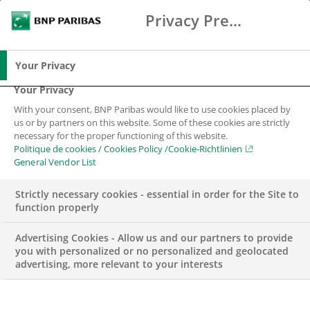
Privacy Preference Center
Search
BNP Paribas
Me
Enter the terms to search
Search
Your Privacy
Your Privacy
With your consent, BNP Paribas would like to use cookies placed by
us or by partners on this website. Some of these cookies are strictly
necessary for the proper functioning of this website.
Politique de cookies / Cookies Policy /Cookie-Richtlinien
General Vendor List
Strictly necessary cookies - essential in order for the Site to
function properly
Advertising Cookies - Allow us and our partners to provide
you with personalized or no personalized and geolocated
advertising, more relevant to your interests
BNP PARIBAS SWISS FOUNDATION