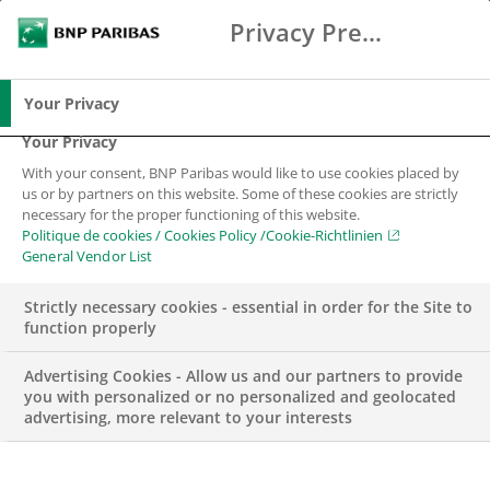
Privacy Preference Center
Search
BNP Paribas
Me
Enter the terms to search
Search
Your Privacy
Your Privacy
With your consent, BNP Paribas would like to use cookies placed by
us or by partners on this website. Some of these cookies are strictly
necessary for the proper functioning of this website.
Politique de cookies / Cookies Policy /Cookie-Richtlinien
General Vendor List
Strictly necessary cookies - essential in order for the Site to
function properly
Advertising Cookies - Allow us and our partners to provide
you with personalized or no personalized and geolocated
advertising, more relevant to your interests
BNP PARIBAS SWISS FOUNDATION