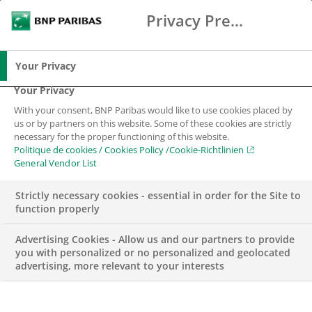
Privacy Preference Center
Search
BNP Paribas
Me
Enter the terms to search
Search
Your Privacy
Your Privacy
With your consent, BNP Paribas would like to use cookies placed by
us or by partners on this website. Some of these cookies are strictly
necessary for the proper functioning of this website.
Politique de cookies / Cookies Policy /Cookie-Richtlinien
General Vendor List
Strictly necessary cookies - essential in order for the Site to
function properly
Advertising Cookies - Allow us and our partners to provide
you with personalized or no personalized and geolocated
advertising, more relevant to your interests
CORPORATE & INSTITUTIONAL BANKING