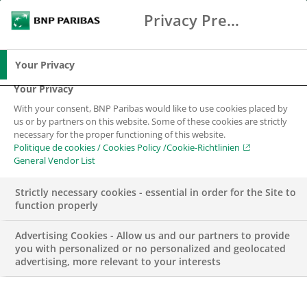
Privacy Preference Center
Search
BNP Paribas
Me
Enter the terms to search
Search
Your Privacy
Your Privacy
With your consent, BNP Paribas would like to use cookies placed by
us or by partners on this website. Some of these cookies are strictly
necessary for the proper functioning of this website.
Politique de cookies / Cookies Policy /Cookie-Richtlinien
General Vendor List
Strictly necessary cookies - essential in order for the Site to
function properly
Advertising Cookies - Allow us and our partners to provide
you with personalized or no personalized and geolocated
advertising, more relevant to your interests
WEALTH MANAGEMENT