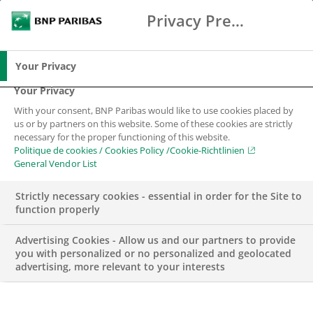
Privacy Preference Center
Search
BNP Paribas
Me
Enter the terms to search
Search
Your Privacy
Your Privacy
With your consent, BNP Paribas would like to use cookies placed by
us or by partners on this website. Some of these cookies are strictly
necessary for the proper functioning of this website.
Politique de cookies / Cookies Policy /Cookie-Richtlinien
General Vendor List
Strictly necessary cookies - essential in order for the Site to
function properly
Advertising Cookies - Allow us and our partners to provide
you with personalized or no personalized and geolocated
advertising, more relevant to your interests
WEALTH MANAGEMENT