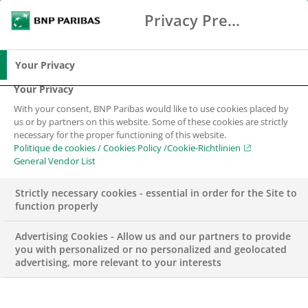
Privacy Preference Center
Search
BNP Paribas
Me
Enter the terms to search
Search
Your Privacy
Your Privacy
With your consent, BNP Paribas would like to use cookies placed by
us or by partners on this website. Some of these cookies are strictly
necessary for the proper functioning of this website.
Politique de cookies / Cookies Policy /Cookie-Richtlinien
General Vendor List
Strictly necessary cookies - essential in order for the Site to
function properly
Advertising Cookies - Allow us and our partners to provide
you with personalized or no personalized and geolocated
advertising, more relevant to your interests
WEALTH MANAGEMENT