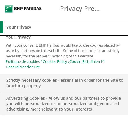
Privacy Preference Center
Search
BNP Paribas
Me
Enter the terms to search
Search
Your Privacy
Your Privacy
With your consent, BNP Paribas would like to use cookies placed by
us or by partners on this website. Some of these cookies are strictly
necessary for the proper functioning of this website.
Politique de cookies / Cookies Policy /Cookie-Richtlinien
General Vendor List
Strictly necessary cookies - essential in order for the Site to
function properly
Advertising Cookies - Allow us and our partners to provide
you with personalized or no personalized and geolocated
advertising, more relevant to your interests
WEALTH MANAGEMENT